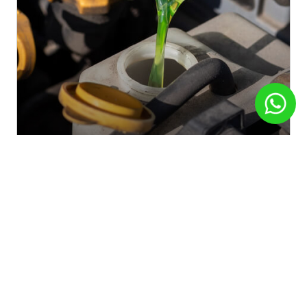
Automotriz