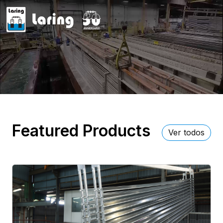
Featured Products
Ver todos