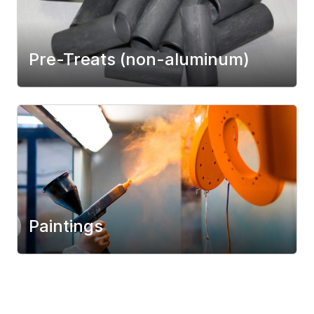
Pre-Treats (non-aluminum)
Paintings