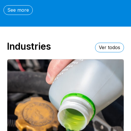
See more
Industries
Ver todos