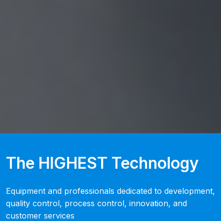
The HIGHEST Technology
Equipment and professionals dedicated to development,
quality control, process control, innovation, and
customer services