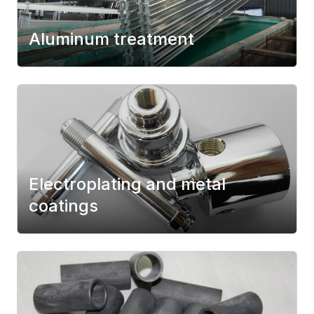
Aluminum treatment
Electroplating and metal
coatings